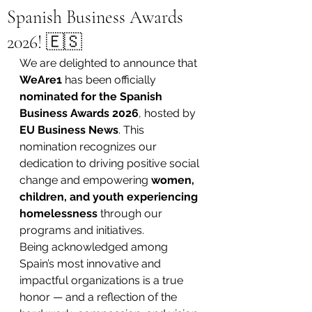
Spanish Business Awards
2026! 🇪🇸
We are delighted to announce that 
WeAre1
 has been officially 
nominated for the Spanish 
Business Awards 2026
, hosted by 
EU Business News
. This 
nomination recognizes our 
dedication to driving positive social 
change and empowering 
women, 
children, and youth experiencing 
homelessness
 through our 
programs and initiatives.
Being acknowledged among 
Spain’s most innovative and 
impactful organizations is a true 
honor — and a reflection of the 