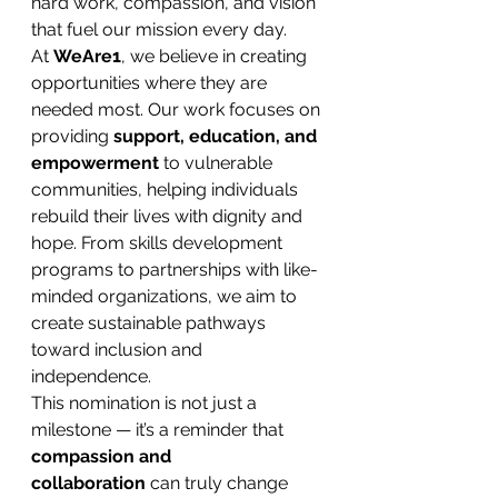
hard work, compassion, and vision 
that fuel our mission every day.
At 
WeAre1
, we believe in creating 
opportunities where they are 
needed most. Our work focuses on 
providing 
support, education, and 
empowerment
 to vulnerable 
communities, helping individuals 
rebuild their lives with dignity and 
hope. From skills development 
programs to partnerships with like-
minded organizations, we aim to 
create sustainable pathways 
toward inclusion and 
independence.
This nomination is not just a 
milestone — it’s a reminder that 
compassion and 
collaboration
 can truly change 