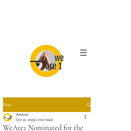
Post
WeAre1
Oct 10, 2025
1 min read
WeAre1 Nominated for the