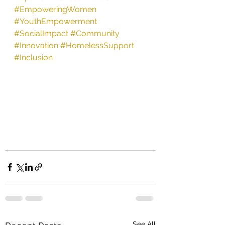
#EmpoweringWomen
#YouthEmpowerment
#SocialImpact
#Community
#Innovation
#HomelessSupport
#Inclusion
See All