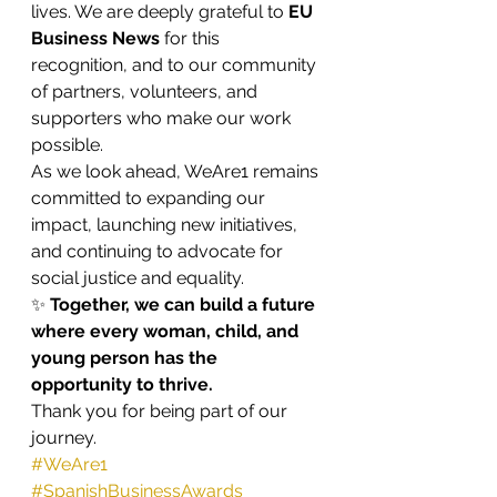
lives. We are deeply grateful to 
EU 
Business News
 for this 
recognition, and to our community 
of partners, volunteers, and 
supporters who make our work 
possible.
As we look ahead, WeAre1 remains 
committed to expanding our 
impact, launching new initiatives, 
and continuing to advocate for 
social justice and equality.
✨ 
Together, we can build a future 
where every woman, child, and 
young person has the 
opportunity to thrive.
Thank you for being part of our 
journey.
#WeAre1
#SpanishBusinessAwards