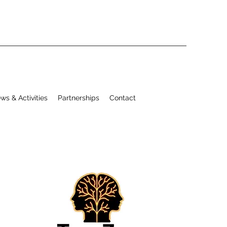
ws & Activities
Partnerships
Contact