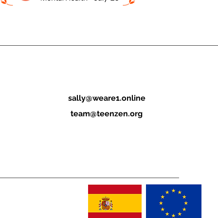
sally@weare1.online
team@teenzen.org