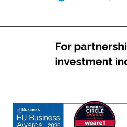
For partnershi
investment inq