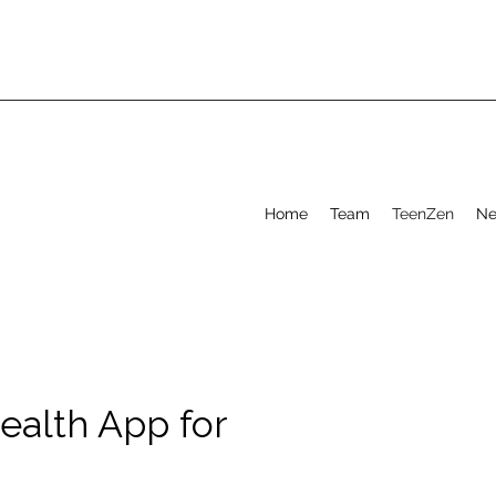
Home
Team
TeenZen
Ne
ealth App for