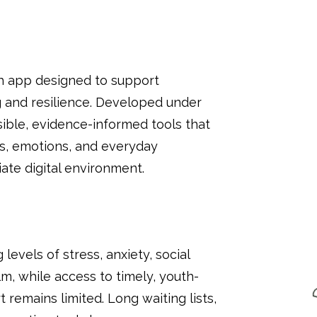
h app designed to support
g and resilience. Developed under
ble, evidence-informed tools that
s, emotions, and everyday
ate digital environment.
levels of stress, anxiety, social
, while access to timely, youth-
remains limited. Long waiting lists,