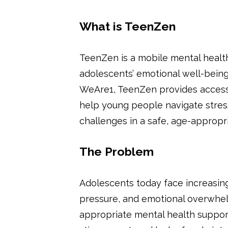
What is TeenZen
TeenZen is a mobile mental healt
adolescents’ emotional well-bein
WeAre1, TeenZen provides accessi
help young people navigate stres
challenges in a safe, age-appropri
The Problem
Adolescents today face increasing 
pressure, and emotional overwhelm
appropriate mental health support 