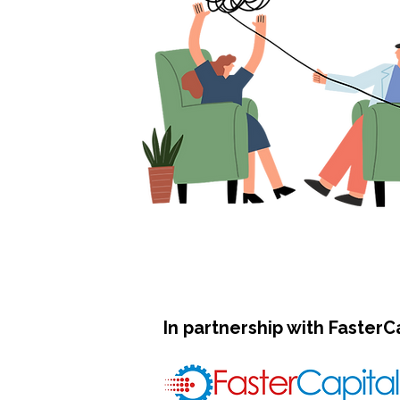
In partnership with FasterC