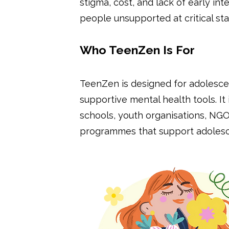
stigma, cost, and lack of early i
people unsupported at critical st
Who TeenZen Is For
TeenZen is designed for adolescen
supportive mental health tools. It 
schools, youth organisations, N
programmes that support adolesce