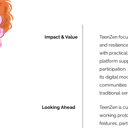
Impact & Value
TeenZen focus
and resilien
with practical
platform supp
participation
Its digital m
communities a
traditional se
Looking Ahead
TeenZen is cu
working prot
features, pa