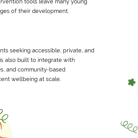
ntervention tools leave many young
ages of their development.
ts seeking accessible, private, and
is also built to integrate with
GOs, and community-based
nt wellbeing at scale.