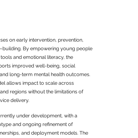
es on early intervention, prevention,
ce-building. By empowering young people
 tools and emotional literacy, the
orts improved well-being, social
, and long-term mental health outcomes.
odel allows impact to scale across
nd regions without the limitations of
rvice delivery.
rrently under development, with a
otype and ongoing refinement of
rtnerships, and deployment models. The