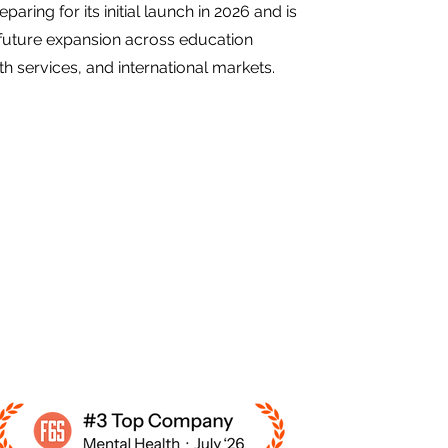
eparing for its initial launch in 2026 and is
future expansion across education
h services, and international markets.