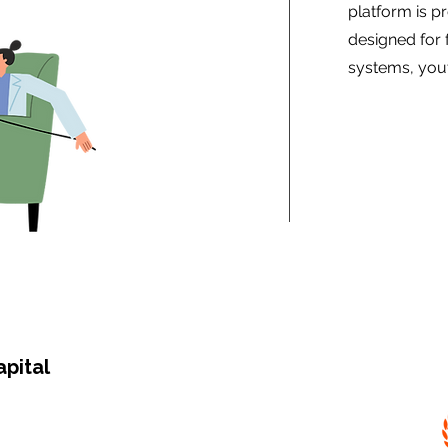
platform is pr
designed for 
systems, yout
apital