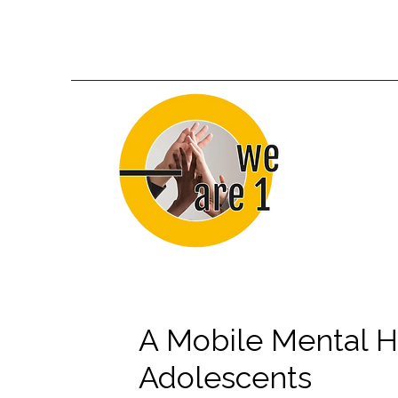
A Mobile Mental H
Adolescents