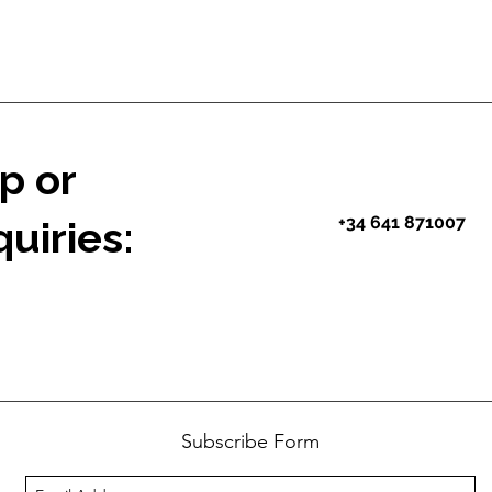
p or
+34 641 871007
uiries:
Subscribe Form