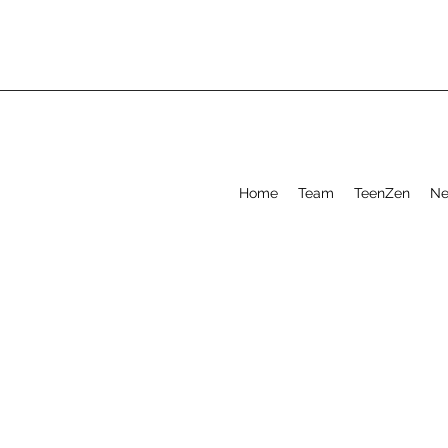
Home
Team
TeenZen
Ne