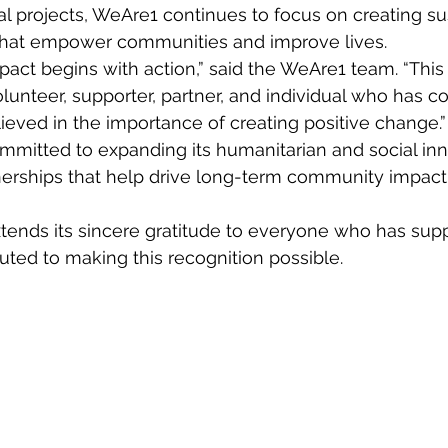
al projects, WeAre1 continues to focus on creating su
 that empower communities and improve lives.
pact begins with action,” said the WeAre1 team. “This
lunteer, supporter, partner, and individual who has co
ieved in the importance of creating positive change.”
itted to expanding its humanitarian and social inno
nerships that help drive long-term community impact 
tends its sincere gratitude to everyone who has supp
uted to making this recognition possible.