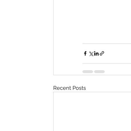
Recent Posts