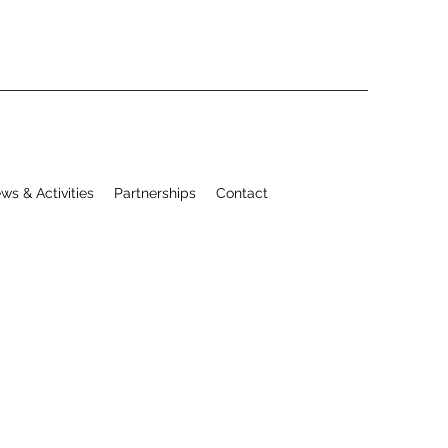
ws & Activities
Partnerships
Contact