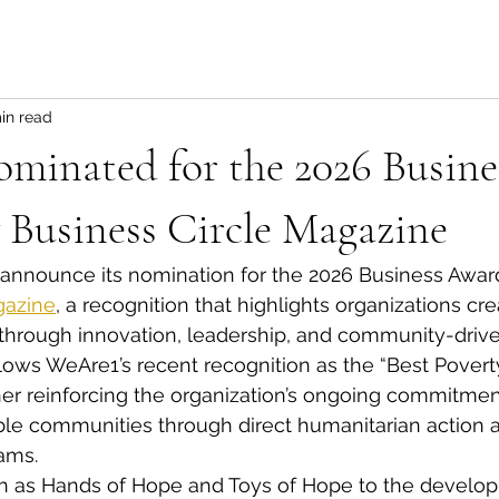
in read
minated for the 2026 Busine
 Business Circle Magazine
 announce its nomination for the 2026 Business Awar
gazine
, a recognition that highlights organizations cre
hrough innovation, leadership, and community-driven 
lows WeAre1’s recent recognition as the “Best Poverty
rther reinforcing the organization’s ongoing commitmen
ble communities through direct humanitarian action 
ams.
uch as Hands of Hope and Toys of Hope to the develo