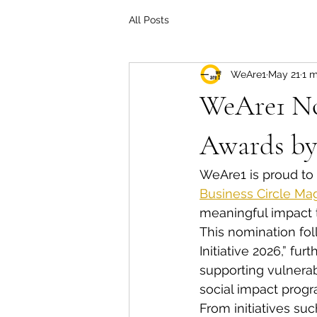
All Posts
WeAre1
May 21
1 m
WeAre1 No
Awards by
WeAre1 is proud to
Business Circle Ma
meaningful impact t
This nomination fol
Initiative 2026,” fu
supporting vulnera
social impact progr
From initiatives s