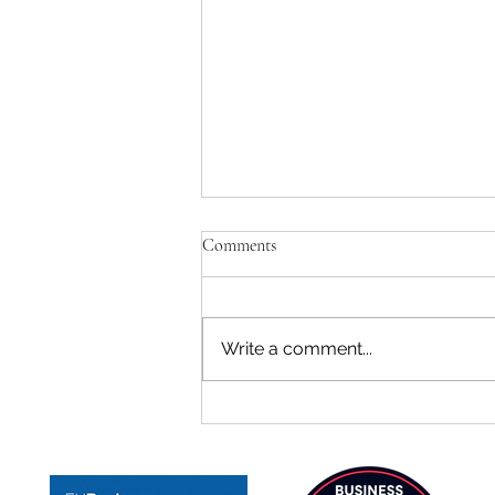
Comments
Write a comment...
TeenZen Ranked #3 Among
Mental Health Startups in Spain
on F6S