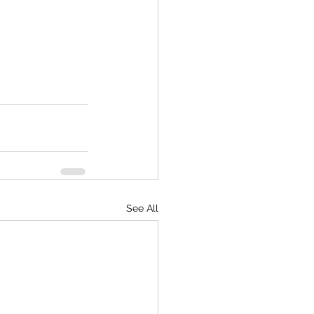
See All