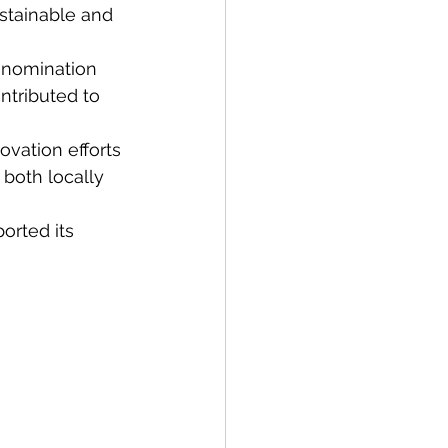
stainable and 
 nomination 
ntributed to 
vation efforts 
both locally 
orted its 