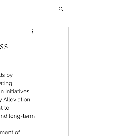
ss
ds by 
ating 
initiatives.
 Alleviation 
t to 
and long-term 
pment of 