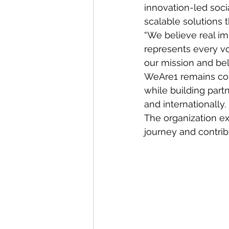
innovation-led soci
scalable solutions
“We believe real im
represents every vo
our mission and bel
WeAre1 remains comm
while building part
and internationally.
The organization ex
journey and contrib