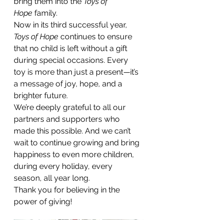
bring them into the 
Toys of 
Hope
 family.
Now in its third successful year, 
Toys of Hope
 continues to ensure 
that no child is left without a gift 
during special occasions. Every 
toy is more than just a present—it’s 
a message of joy, hope, and a 
brighter future.
We’re deeply grateful to all our 
partners and supporters who 
made this possible. And we can’t 
wait to continue growing and bring 
happiness to even more children, 
during every holiday, every 
season, all year long.
Thank you for believing in the 
power of giving!