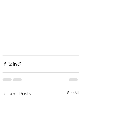
See All
Recent Posts