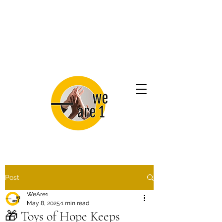
Post
WeAre1
May 8, 2025
1 min read
🎁 Toys of Hope Keeps