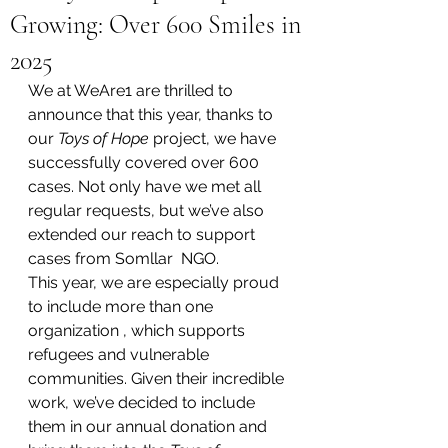
Growing: Over 600 Smiles in
2025
We at WeAre1 are thrilled to 
announce that this year, thanks to 
our 
Toys of Hope
 project, we have 
successfully covered over 600 
cases. Not only have we met all 
regular requests, but we’ve also 
extended our reach to support 
cases from Somllar  NGO.
This year, we are especially proud 
to include more than one 
organization , which supports 
refugees and vulnerable 
communities. Given their incredible 
work, we’ve decided to include 
them in our annual donation and 