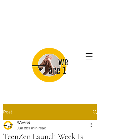
Post
WeAre1
Jun 22
1 min read
TeenZen Launch Week Is