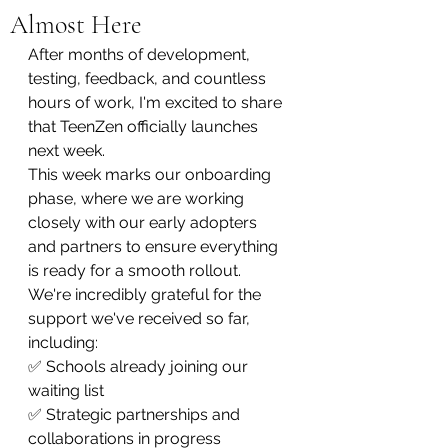
Almost Here
After months of development, 
testing, feedback, and countless 
hours of work, I'm excited to share 
that TeenZen officially launches 
next week.
This week marks our onboarding 
phase, where we are working 
closely with our early adopters 
and partners to ensure everything 
is ready for a smooth rollout.
We're incredibly grateful for the 
support we've received so far, 
including:
✅ Schools already joining our 
waiting list
✅ Strategic partnerships and 
collaborations in progress