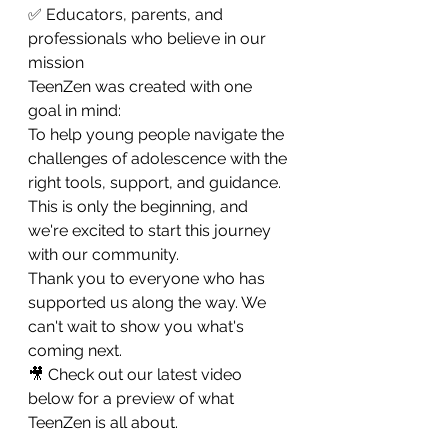
✅ Educators, parents, and 
professionals who believe in our 
mission
TeenZen was created with one 
goal in mind:
To help young people navigate the 
challenges of adolescence with the 
right tools, support, and guidance.
This is only the beginning, and 
we're excited to start this journey 
with our community.
Thank you to everyone who has 
supported us along the way. We 
can't wait to show you what's 
coming next.
🎥 Check out our latest video 
below for a preview of what 
TeenZen is all about.