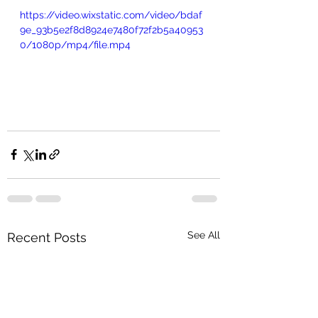
https://video.wixstatic.com/video/bdaf
9e_93b5e2f8d8924e7480f72f2b5a40953
0/1080p/mp4/file.mp4
See All
Recent Posts