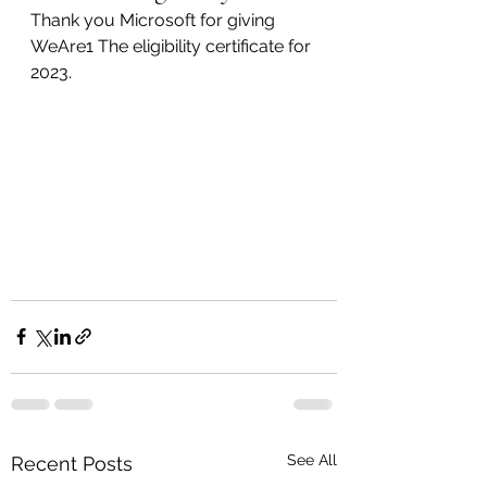
Thank you Microsoft for giving 
WeAre1 The eligibility certificate for 
2023.
See All
Recent Posts