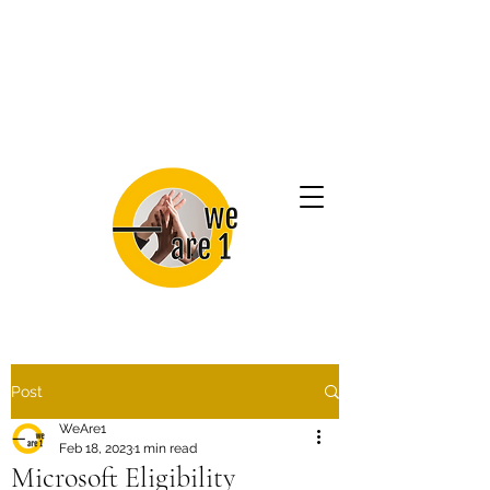
Post
WeAre1
Feb 18, 2023
1 min read
Microsoft Eligibility