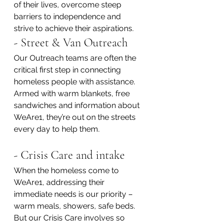
of their lives, overcome steep 
barriers to independence and 
strive to achieve their aspirations.
- Street & Van Outreach
Our Outreach teams are often the 
critical first step in connecting 
homeless people with assistance. 
Armed with warm blankets, free 
sandwiches and information about 
WeAre1, they’re out on the streets 
every day to help them.
- Crisis Care and intake
When the homeless come to 
WeAre1, addressing their 
immediate needs is our priority – 
warm meals, showers, safe beds. 
But our Crisis Care involves so 