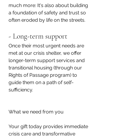
much more: It's also about building 
a foundation of safety and trust so 
often eroded by life on the streets.
- Long-term support
Once their most urgent needs are 
met at our crisis shelter, we offer 
longer-term support services and 
transitional housing (through our 
Rights of Passage program) to 
guide them on a path of self-
sufficiency.
What we need from you
Your gift today provides immediate 
crisis care and transformative 