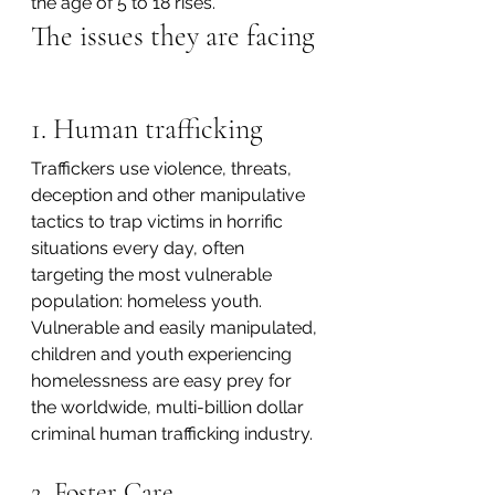
the age of 5 to 18 rises. 
The issues they are facing
1. Human trafficking
Traffickers use violence, threats, 
deception and other manipulative 
tactics to trap victims in horrific 
situations every day, often 
targeting the most vulnerable 
population: homeless youth. 
Vulnerable and easily manipulated, 
children and youth experiencing 
homelessness are easy prey for 
the worldwide, multi-billion dollar 
criminal human trafficking industry.
2. Foster Care