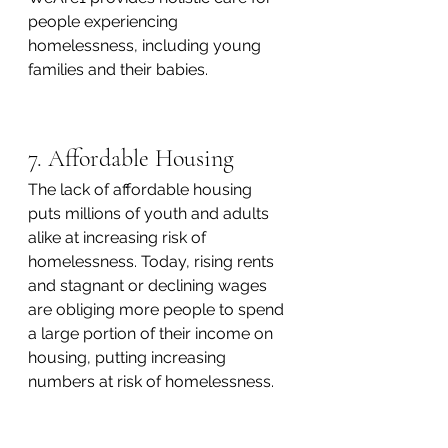
people experiencing 
homelessness, including young 
families and their babies. 
7. Affordable Housing
The lack of affordable housing 
puts millions of youth and adults 
alike at increasing risk of 
homelessness. Today, rising rents 
and stagnant or declining wages 
are obliging more people to spend 
a large portion of their income on 
housing, putting increasing 
numbers at risk of homelessness.