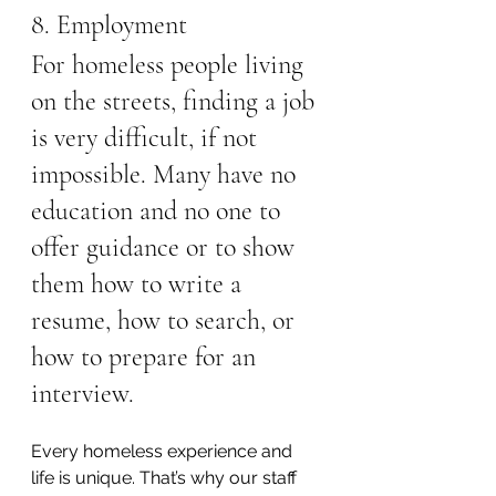
8. Employment
For homeless people living 
on the streets, finding a job 
is very difficult, if not 
impossible. Many have no 
education and no one to 
offer guidance or to show 
them how to write a 
resume, how to search, or 
how to prepare for an 
interview.
Every homeless experience and 
life is unique. That’s why our staff 