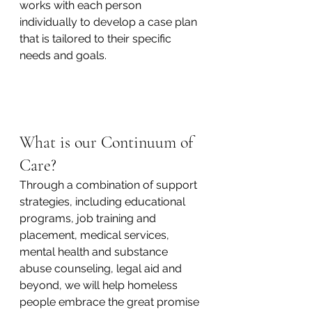
works with each person 
individually to develop a case plan 
that is tailored to their specific 
needs and goals.
What is our Continuum of 
Care? 
Through a combination of support 
strategies, including educational 
programs, job training and 
placement, medical services, 
mental health and substance 
abuse counseling, legal aid and 
beyond, we will help homeless 
people embrace the great promise 