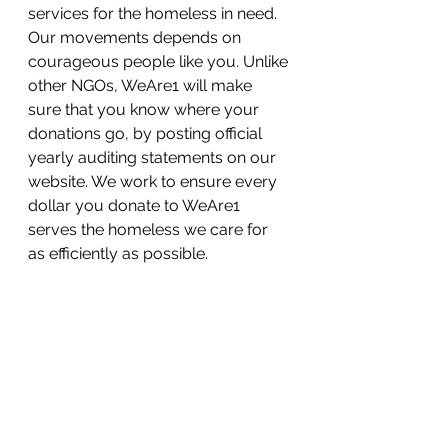
services for the homeless in need. 
Our movements depends on 
courageous people like you. Unlike 
other NGOs, WeAre1 will make 
sure that you know where your 
donations go, by posting official 
yearly auditing statements on our 
website. We work to ensure every 
dollar you donate to WeAre1 
serves the homeless we care for 
as efficiently as possible.
We are raising money for a cause 
we care deeply about, but we 
need your help to reach our goal. 
Please become a supporter to 
follow our progress and share with 
your friends. Every homeless 
deserves a home with love and 