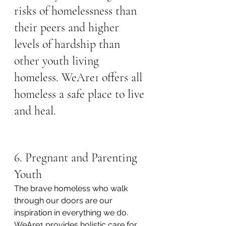
risks of homelessness than 
their peers and higher 
levels of hardship than 
other youth living 
homeless. WeAre1 offers all 
homeless a safe place to live 
and heal.
6. Pregnant and Parenting 
Youth
The brave homeless who walk 
through our doors are our 
inspiration in everything we do. 
WeAre1 provides holistic care for 