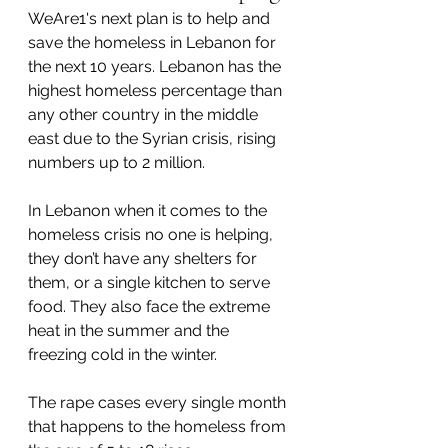
WeAre1's next plan is to help and 
save the homeless in Lebanon for 
the next 10 years. Lebanon has the 
highest homeless percentage than 
any other country in the middle 
east due to the Syrian crisis, rising 
numbers up to 2 million. 
In Lebanon when it comes to the 
homeless crisis no one is helping, 
they don’t have any shelters for 
them, or a single kitchen to serve 
food. They also face the extreme 
heat in the summer and the 
freezing cold in the winter.
The rape cases every single month 
that happens to the homeless from 