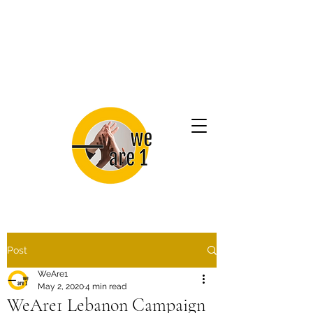
Post
WeAre1
May 2, 2020
4 min read
WeAre1 Lebanon Campaign