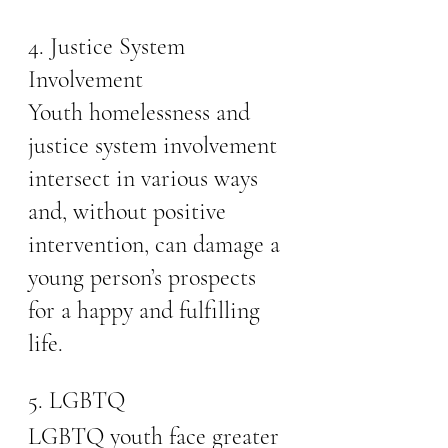
4. Justice System 
Involvement
Youth homelessness and 
justice system involvement 
intersect in various ways 
and, without positive 
intervention, can damage a 
young person’s prospects 
for a happy and fulfilling 
life.
5. LGBTQ
LGBTQ youth face greater 