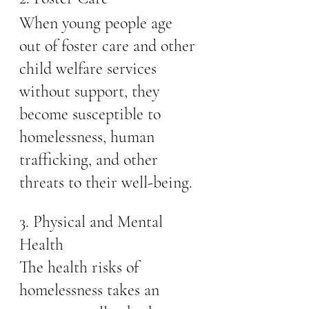
When young people age 
out of foster care and other 
child welfare services 
without support, they 
become susceptible to 
homelessness, human 
trafficking, and other 
threats to their well-being.
3. Physical and Mental 
Health
The health risks of 
homelessness takes an 