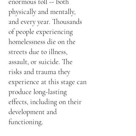
enormous toll -- both 
physically and mentally, 
and every year. Thousands 
of people experiencing 
homelessness die on the 
streets due to illness, 
assault, or suicide. The 
risks and trauma they 
experience at this stage can 
produce long-lasting 
effects, including on their 
development and 
functioning. 