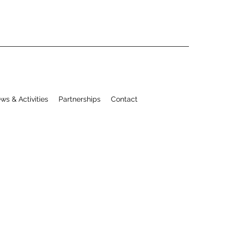
ws & Activities
Partnerships
Contact