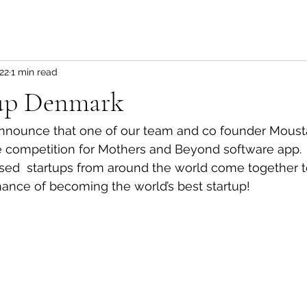
22
1 min read
up Denmark
nnounce that one of our team and co founder Moust
he competition for Mothers and Beyond software app.
sed  startups from around the world come together t
chance of becoming the world’s best startup!