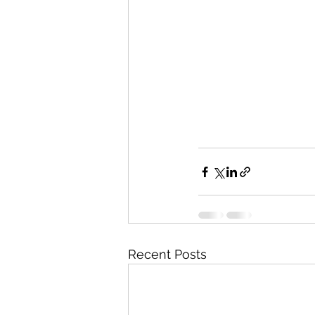
Recent Posts