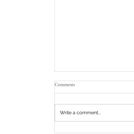
Comments
Write a comment...
TeenZen Ranked #3 Among