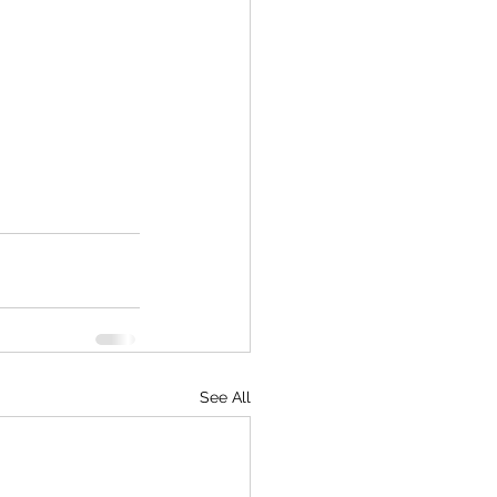
See All