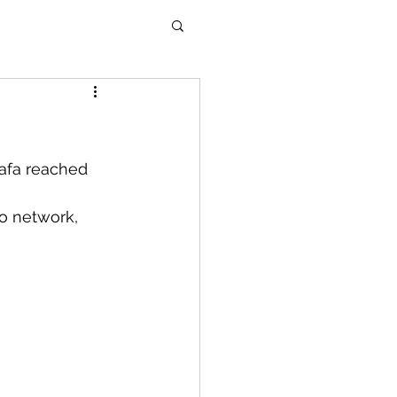
afa reached 
o network, 