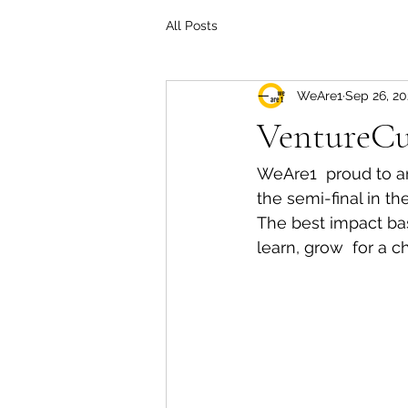
All Posts
WeAre1
Sep 26, 20
VentureC
WeAre1  proud to a
the semi-final in t
The best impact ba
learn, grow  for a 