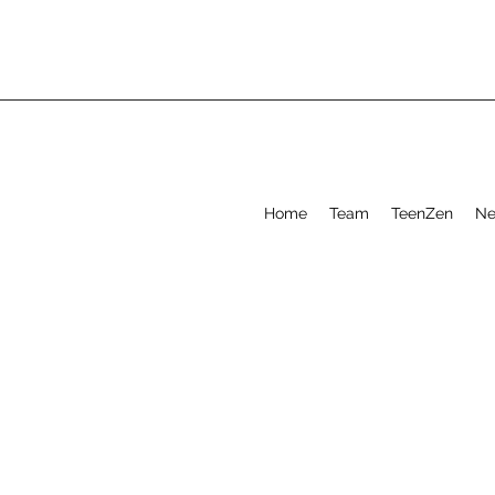
Home
Team
TeenZen
Ne