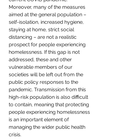
Moreover, many of the measures 
aimed at the general population – 
self-isolation, increased hygiene, 
staying at home, strict social 
distancing – are not a realistic 
prospect for people experiencing 
homelessness. If this gap is not 
addressed, these and other 
vulnerable members of our 
societies will be left out from the 
public policy responses to the 
pandemic. Transmission from this 
high-risk population is also difficult 
to contain, meaning that protecting 
people experiencing homelessness 
is an important element of 
managing the wider public health 
crisis.