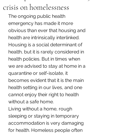
crisis on homelessness
The ongoing public health 
emergency has made it more 
obvious than ever that housing and 
health are intrinsically interlinked. 
Housing is a social determinant of 
health, but it is rarely considered in 
health policies. But in times when 
we are advised to stay at home in a 
quarantine or self-isolate, it 
becomes evident that it is the main 
health setting in our lives, and one 
cannot enjoy their right to health 
without a safe home.
Living without a home, rough 
sleeping or staying in temporary 
accommodation is very damaging 
for health. Homeless people often 