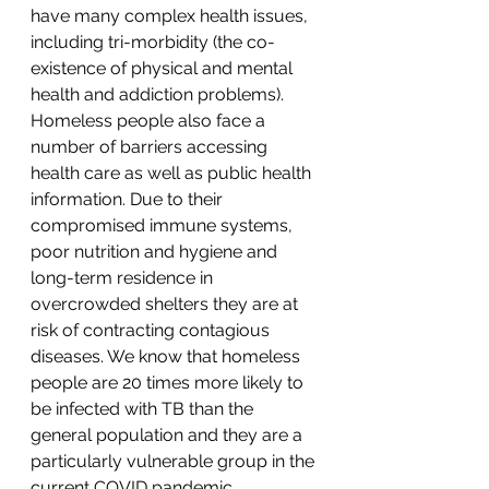
have many complex health issues, 
including tri-morbidity (the co-
existence of physical and mental 
health and addiction problems). 
Homeless people also face a 
number of barriers accessing 
health care as well as public health 
information. Due to their 
compromised immune systems, 
poor nutrition and hygiene and 
long-term residence in 
overcrowded shelters they are at 
risk of contracting contagious 
diseases. We know that homeless 
people are 20 times more likely to 
be infected with TB than the 
general population and they are a 
particularly vulnerable group in the 
current COVID pandemic. 