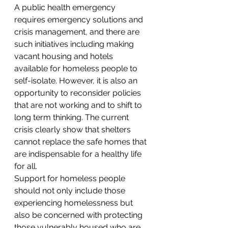
A public health emergency 
requires emergency solutions and 
crisis management, and there are 
such initiatives including making 
vacant housing and hotels 
available for homeless people to 
self-isolate. However, it is also an 
opportunity to reconsider policies 
that are not working and to shift to 
long term thinking. The current 
crisis clearly show that shelters 
cannot replace the safe homes that 
are indispensable for a healthy life 
for all.
Support for homeless people 
should not only include those 
experiencing homelessness but 
also be concerned with protecting 
those vulnerably housed who are 