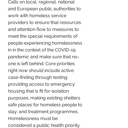
Calls on local, regional, national 
and European public authorities to 
work with homeless service 
providers to ensure that resources 
and attention flow to measures to 
meet the special requirements of 
people experiencing homelessness 
in in the context of the COVID-19 
pandemic and make sure that no-
one is left behind. Core priorities 
right now should include active 
case-finding through testing; 
providing access to emergency 
housing that is fit for isolation 
purposes; making existing shelters 
safe places for homeless people to 
stay; and treatment programmes.
Homelessness must be 
considered a public health priority. 