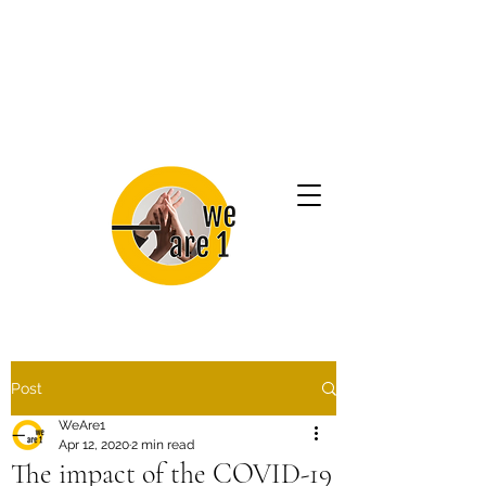
Post
WeAre1
Apr 12, 2020
2 min read
The impact of the COVID-19