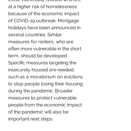
at a higher risk of homelessness 
because of the economic impact 
of COVID-19 outbreak. Mortgage 
holidays have been announced in 
several countries. Similar 
measures for renters, who are 
often more vulnerable in the short 
term, should be developed. 
Specific measures targeting the 
insecurely housed are needed, 
such as a moratorium on evictions 
to stop people losing their housing 
during the pandemic. Broader 
measures to protect vulnerable 
people from the economic impact 
of the pandemic will also be 
important next steps.