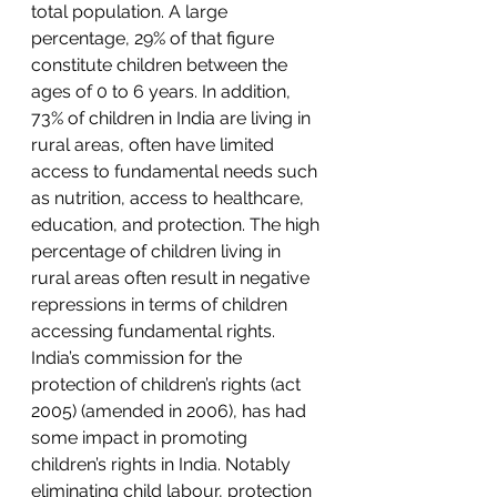
total population. A large 
percentage, 29% of that figure 
constitute children between the 
ages of 0 to 6 years. In addition, 
73% of children in India are living in 
rural
 areas, often have limited 
access to fundamental needs such 
as 
nutrition
, access to healthcare, 
education
, and protection. The high 
percentage of children living in 
rural areas often result in negative 
repressions in terms of children 
accessing fundamental rights. 
India’s commission for the 
protection of children’s rights (
act 
2005
) (
amended in 2006
), has had 
some impact in promoting 
children’s rights in India. Notably 
eliminating 
child labour
, protection 