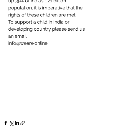
up 39% of India’s 1.21 billion 
population, it is imperative that the 
rights of these children are met.
To support a child in India or 
developing country please send us 
an email
info@weare.online