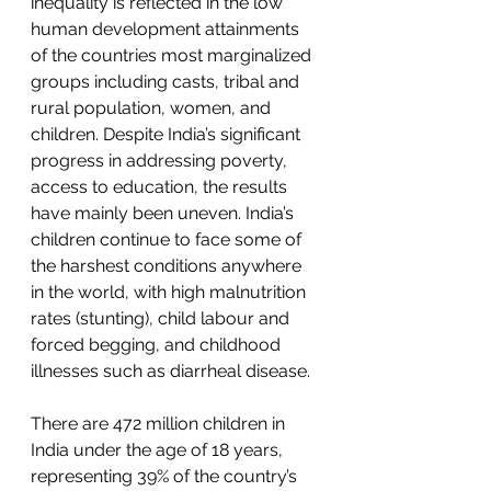
inequality is reflected in the low 
human development attainments 
of the countries most marginalized 
groups including casts, tribal and 
rural population, women, and 
children. Despite India’s significant 
progress in addressing poverty, 
access to education, the results 
have mainly been uneven. India’s 
children continue to face some of 
the harshest conditions anywhere 
in the world, with high 
malnutrition
rates (stunting), 
child labour
 and 
forced begging, and childhood 
illnesses such as diarrheal disease.
There are 472 million children in 
India under the age of 18 years, 
representing 39% of the country’s 