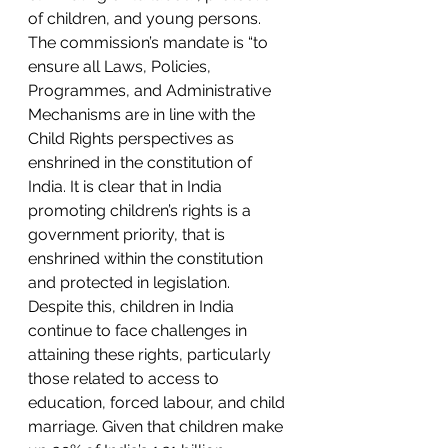
of children, and young persons. 
The commission’s mandate is “to 
ensure all Laws, Policies, 
Programmes, and Administrative 
Mechanisms are in line with the 
Child Rights perspectives as 
enshrined in the constitution of 
India. It is clear that in India 
promoting children’s rights is a 
government priority, that is 
enshrined within the constitution 
and protected in legislation. 
Despite this, children in India 
continue to face challenges in 
attaining these rights, particularly 
those related to access to 
education, forced labour, and child 
marriage. Given that children make 