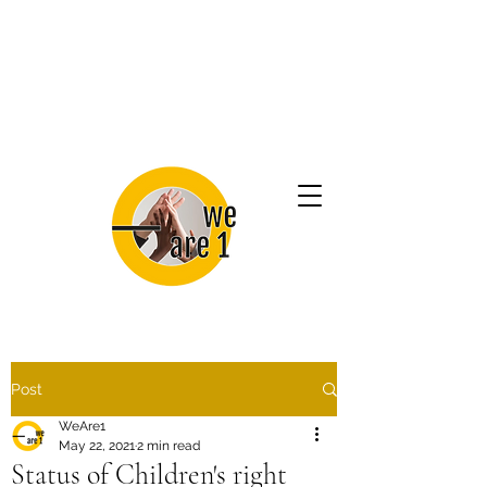
Post
WeAre1
May 22, 2021
2 min read
Status of Children's right