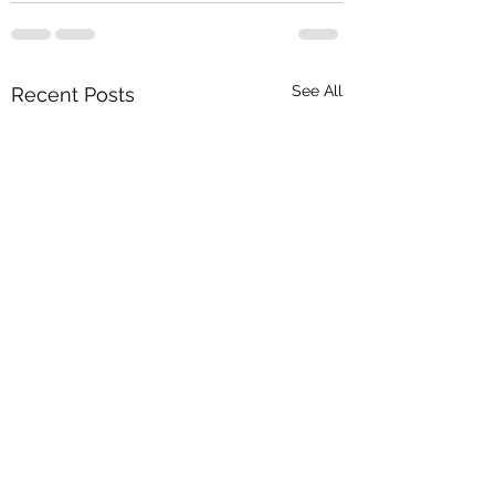
See All
Recent Posts