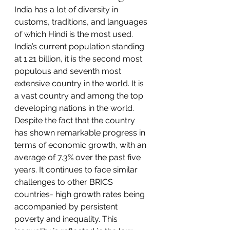
India has a lot of diversity in 
customs, traditions, and languages 
of which Hindi is the most used. 
India’s current population standing 
at 1.21 billion, it is the second most 
populous and seventh most 
extensive country in the world. It is 
a vast country and among the top 
developing nations in the world. 
Despite the fact that the country 
has shown remarkable progress in 
terms of economic growth, with an 
average of 7.3% over the past five 
years. It continues to face similar 
challenges to other BRICS 
countries- high growth rates being 
accompanied by persistent 
poverty
 and inequality. This 