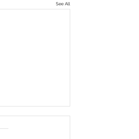
See All