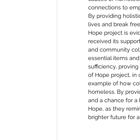
connections to emp
By providing holisti
lives and break fre
Hope project is evi
received its suppor
and community colla
essential items and
sufficiency, provin
of Hope project, in 
example of how coll
homeless. By providi
and a chance for a b
Hope, as they remin
brighter future for