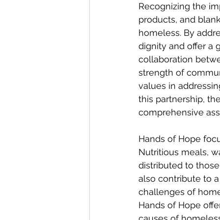
Recognizing the imp
products, and blanke
homeless. By addre
dignity and offer a
collaboration betwe
strength of commun
values in addressi
this partnership, t
comprehensive assi
Hands of Hope focus
Nutritious meals, w
distributed to thos
also contribute to a
challenges of home
Hands of Hope offer
causes of homelessn