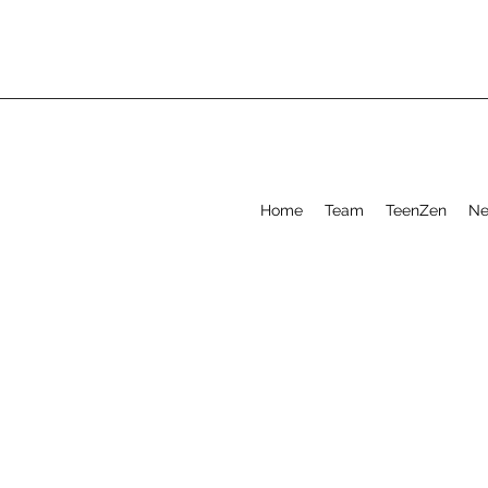
Home
Team
TeenZen
Ne