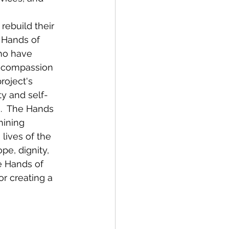
rebuild their 
 Hands of 
ho have 
f compassion 
oject's 
y and self-
e.  The Hands 
hining 
lives of the 
pe, dignity, 
ke Hands of 
r creating a 