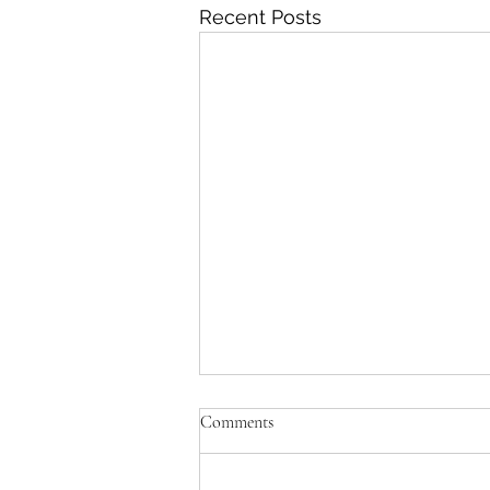
Recent Posts
Comments