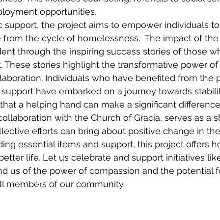
loyment opportunities. 
c support, the project aims to empower individuals to 
e from the cycle of homelessness.  The impact of the
dent through the inspiring success stories of those w
t. These stories highlight the transformative power o
boration. Individuals who have benefited from the pr
 support have embarked on a journey towards stabilit
g that a helping hand can make a significant differenc
collaboration with the Church of Gracia, serves as a s
ective efforts can bring about positive change in the 
ng essential items and support, this project offers ho
etter life. Let us celebrate and support initiatives li
d us of the power of compassion and the potential fo
 all members of our community.