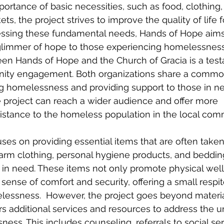
ortance of basic necessities, such as food, clothing,
ts, the project strives to improve the quality of life f
ssing these fundamental needs, Hands of Hope aims 
 glimmer of hope to those experiencing homelessness
en Hands of Hope and the Church of Gracia is a test
ity engagement. Both organizations share a common
ng homelessness and providing support to those in n
he project can reach a wider audience and offer more 
stance to the homeless population in the local comm
es on providing essential items that are often taken 
arm clothing, personal hygiene products, and beddin
e in need. These items not only promote physical wel
 sense of comfort and security, offering a small respi
lessness.  However, the project goes beyond materia
s additional services and resources to address the u
ess. This includes counseling, referrals to social ser