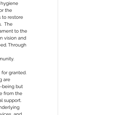
 hygiene 
or the 
to restore 
.  The 
ament to the 
 vision and 
eed. Through 
unity.  
for granted. 
g are 
l-being but 
te from the 
l support. 
nderlying 
vices, and 