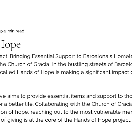
23
2 min read
Hope
ct: Bringing Essential Support to Barcelona's Homele
he Church of Gracia  In the bustling streets of Barcel
called Hands of Hope is making a significant impact o
ative aims to provide essential items and support to th
r a better life. Collaborating with the Church of Gracia
n of hope, reaching out to the most vulnerable me
of giving is at the core of the Hands of Hope project.