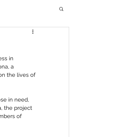
ss in 
ona, a 
n the lives of 
ose in need, 
, the project 
mbers of 
 