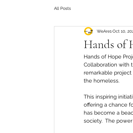
All Posts
WeAre1
Oct 10, 20
Hands of 
Hands of Hope Proje
Collaboration with t
remarkable project 
the homeless. 
This inspiring initi
offering a chance fo
has become a beaco
society.  The power 