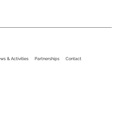
ws & Activities
Partnerships
Contact