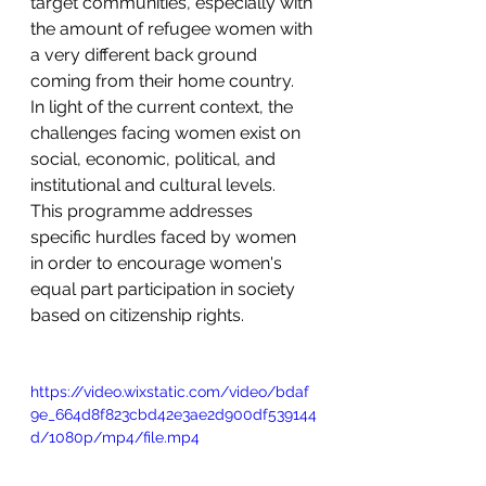
target communities, especially with 
the amount of refugee women with 
a very different back ground 
coming from their home country.
In light of the current context, the 
challenges facing women exist on 
social, economic, political, and 
institutional and cultural levels. 
This programme addresses 
specific hurdles faced by women 
in order to encourage women's 
equal part participation in society 
based on citizenship rights. 
https://video.wixstatic.com/video/bdaf
9e_664d8f823cbd42e3ae2d900df539144
d/1080p/mp4/file.mp4