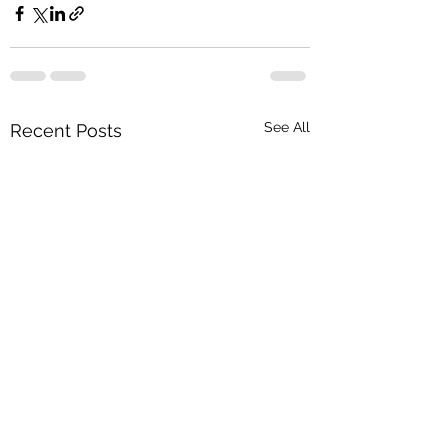
See All
Recent Posts