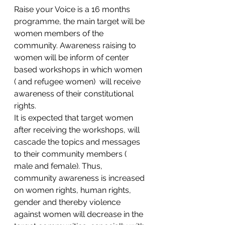
Raise your Voice is a 16 months 
programme, the main target will be 
women members of the 
community. Awareness raising to 
women will be inform of center 
based workshops in which women 
( and refugee women)  will receive 
awareness of their constitutional 
rights.
It is expected that target women 
after receiving the workshops, will 
cascade the topics and messages 
to their community members ( 
male and female). Thus, 
community awareness is increased 
on women rights, human rights, 
gender and thereby violence 
against women will decrease in the 