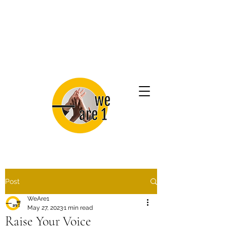
Post
WeAre1
May 27, 2023
1 min read
Raise Your Voice