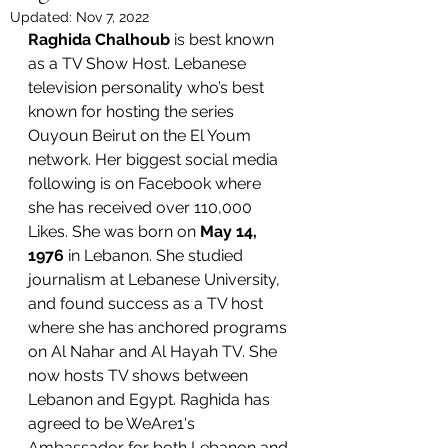
Updated:
Nov 7, 2022
Raghida Chalhoub
 is best known 
as a TV Show Host. Lebanese 
television personality who’s best 
known for hosting the series 
Ouyoun Beirut on the El Youm 
network. Her biggest social media 
following is on Facebook where 
she has received over 110,000 
Likes. She was born on 
May 14, 
1976
 in Lebanon. She studied 
journalism at Lebanese University, 
and found success as a TV host 
where she has anchored programs 
on Al Nahar and Al Hayah TV. She 
now hosts TV shows between 
Lebanon and Egypt. Raghida has 
agreed to be WeAre1's 
Ambassador for both Lebanon and 