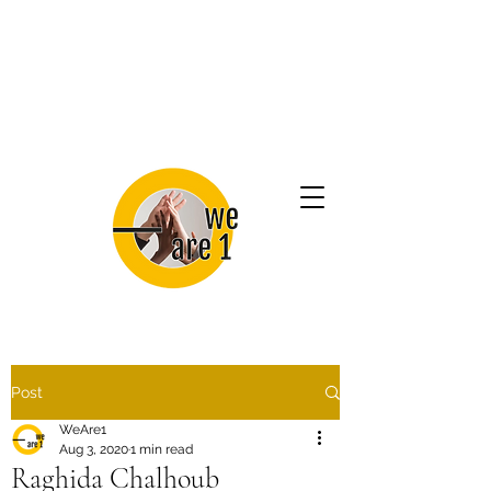
Post
WeAre1
Aug 3, 2020
1 min read
Raghida Chalhoub