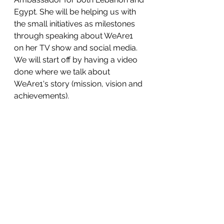
Egypt. She will be helping us with 
the small initiatives as milestones 
through speaking about WeAre1 
on her TV show and social media. 
We will start off by having a video 
done where we talk about 
WeAre1's story (mission, vision and 
achievements).