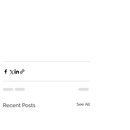
See All
Recent Posts