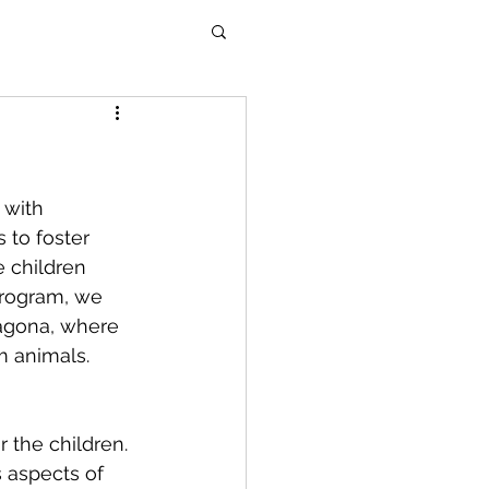
 with 
 to foster 
 children 
program, we 
ragona, where 
m animals.
 the children. 
 aspects of 