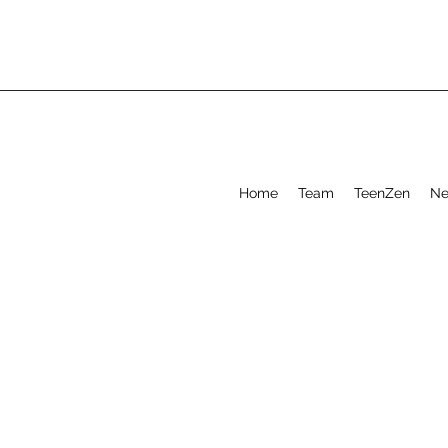
Home
Team
TeenZen
Ne