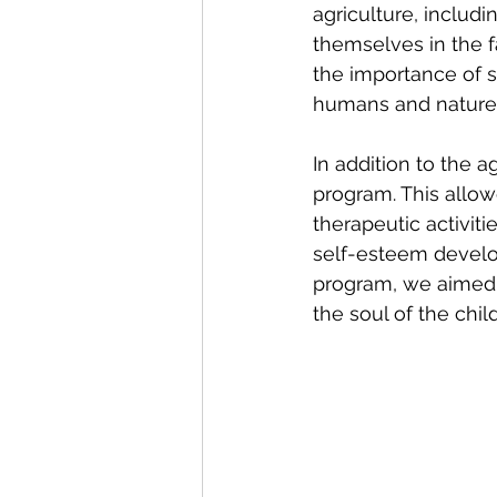
agriculture, includi
themselves in the 
the importance of 
humans and nature
In addition to the a
program. This allow
therapeutic activiti
self-esteem develop
program, we aimed t
the soul of the chil