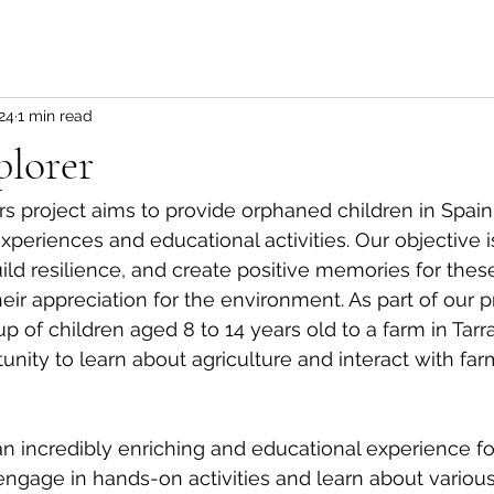
24
1 min read
plorer
s project aims to provide orphaned children in Spain
periences and educational activities. Our objective is
ild resilience, and create positive memories for these
eir appreciation for the environment. As part of our 
up of children aged 8 to 14 years old to a farm in Tar
unity to learn about agriculture and interact with far
an incredibly enriching and educational experience for
ngage in hands-on activities and learn about various