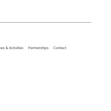
ws & Activities
Partnerships
Contact