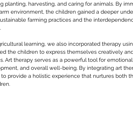
ng planting, harvesting, and caring for animals. By im
farm environment, the children gained a deeper unde
sustainable farming practices and the interdepende
.
gricultural learning, we also incorporated therapy usin
ed the children to express themselves creatively an
es. Art therapy serves as a powerful tool for emotional
ment, and overall well-being. By integrating art ther
o provide a holistic experience that nurtures both t
dren.