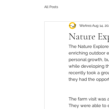
All Posts
WeAre1
Aug 14, 20
Nature Ex
The Nature Explorer
enriching outdoor ex
personal growth, bu
while developing th
recently took a gro
they had the opport
The farm visit was 
They were able to e