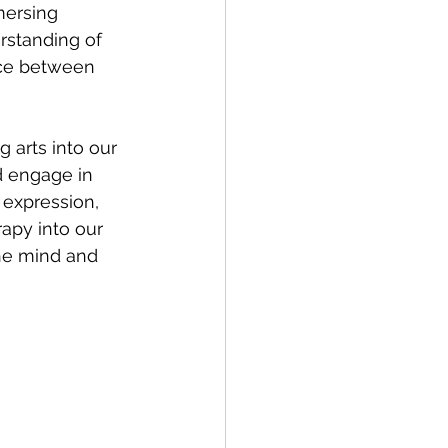
mersing 
rstanding of 
nce between 
g arts into our 
d engage in 
 expression, 
apy into our 
he mind and 