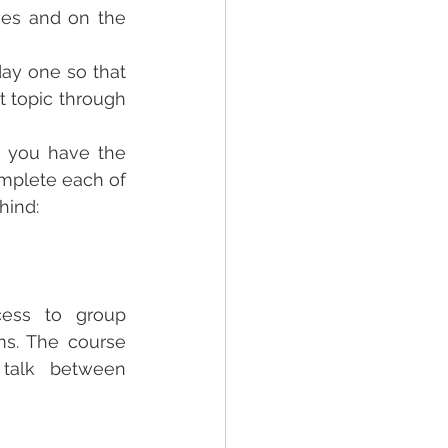
es and on the 
ay one so that 
 topic through 
, you have the 
mplete each of 
hind:
cess to group 
s. The course  
talk between 