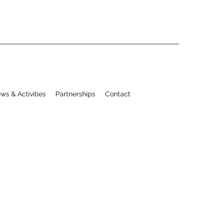
ws & Activities
Partnerships
Contact