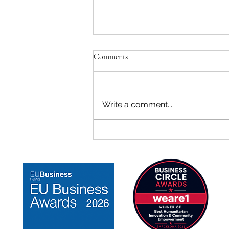
Comments
Write a comment...
TeenZen Ranked #3 Among
Mental Health Startups in Spain
on F6S