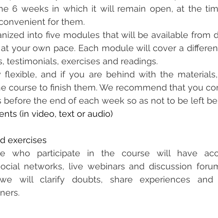
e 6 weeks in which it will remain open, at the tim
convenient for them.
anized into five modules that will be available from d
t your own pace. Each module will cover a different
s, testimonials, exercises and readings.
 flexible, and if you are behind with the materials
the course to finish them. We recommend that you co
s before the end of each week so as not to be left be
ents (in video, text or audio)
nd exercises
ple who participate in the course will have ac
ocial networks, live webinars and discussion forum
e will clarify doubts, share experiences and 
iners.