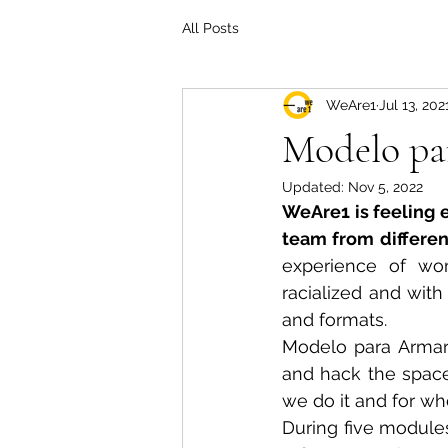
All Posts
WeAre1
Jul 13, 202
Modelo pa
Updated:
Nov 5, 2022
WeAre1 is feeling e
team from differen
experience of wom
racialized and with
and formats.
Modelo para Armar e
and hack the space
we do it and for wh
During five modules