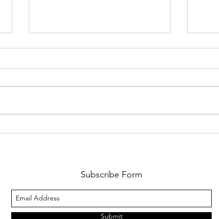
TeenZen Launch Week Is Almost
WeAre
Here
Huma
Comm
Barce
Subscribe Form
Submit