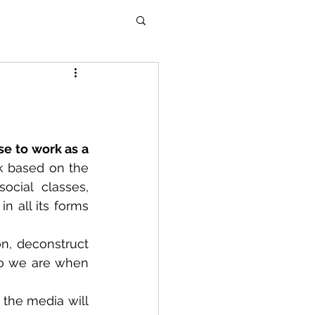
e to work as a 
rk based on the 
cial classes, 
n all its forms 
n, deconstruct 
o we are when 
 the media will 