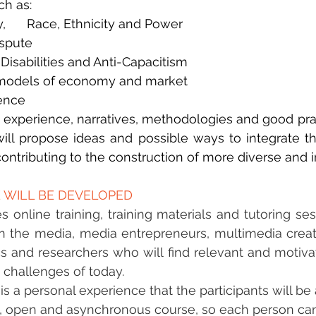
ch as:
y,      Race, Ethnicity and Power
ispute
 Disabilities and Anti-Capacitism
   models of economy and market
lence
experience, narratives, methodologies and good pract
ill propose ideas and possible ways to integrate the
 contributing to the construction of more diverse and 
ENTER HERE
 WILL BE DEVELOPED
s online training, training materials and tutoring ses
 the media, media entrepreneurs, multimedia creato
 and researchers who will find relevant and motivat
c challenges of today.
 a personal experience that the participants will be a
ee, open and asynchronous course, so each person can t