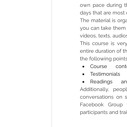
own pace during th
days that are most 
The material is org
you can take them a
videos, texts, audio
This course is very
entire duration of 
the following point
Course      cont
Testimonials
Readings      a
Additionally, peo
conversations on s
Facebook Group w
participants and tra