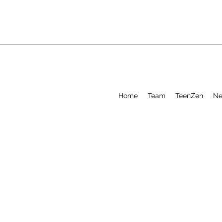
Home
Team
TeenZen
Ne