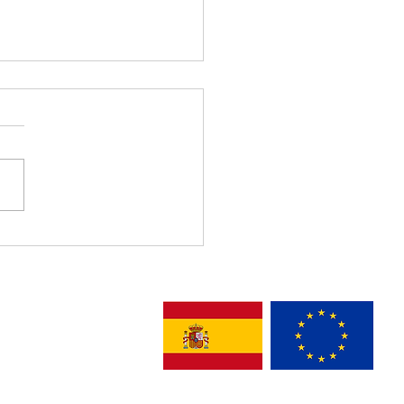
1 Recognized with Best
nitarian Innovation &
unity Empowerment –
lona 2026 Award