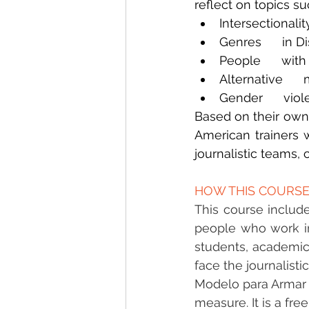
reflect on topics su
Intersectionalit
Genres      in D
People      with
Alternative   
Gender      vio
Based on their own 
American trainers w
journalistic teams,
HOW THIS COURSE
This course include
people who work in
students, academics
face the journalisti
Modelo para Armar is
measure. It is a fr