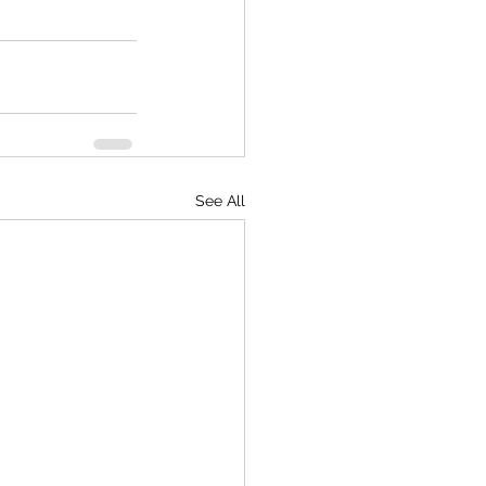
See All