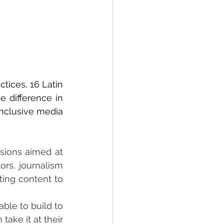
ices, 16 Latin 
 difference in 
inclusive media
sions aimed at 
rs, journalism 
ing content to 
ble to build to 
ake it at their 