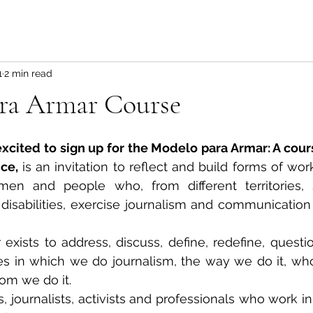
1
2 min read
ra Armar Course
xcited to sign up for the Modelo para Armar: A cours
ce,
 is an invitation to reflect and build forms of wo
en and people who, from different territories, so
 disabilities, exercise journalism and communication i
xists to address, discuss, define, redefine, questio
s in which we do journalism, the way we do it, wh
om we do it.
, journalists, activists and professionals who work in