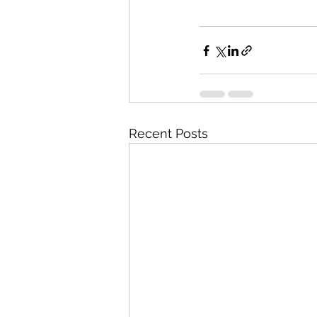
Recent Posts