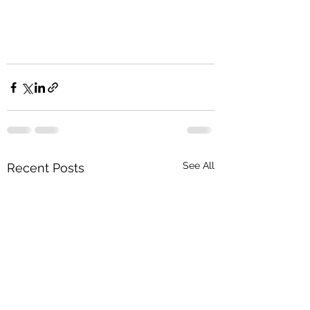
See All
Recent Posts