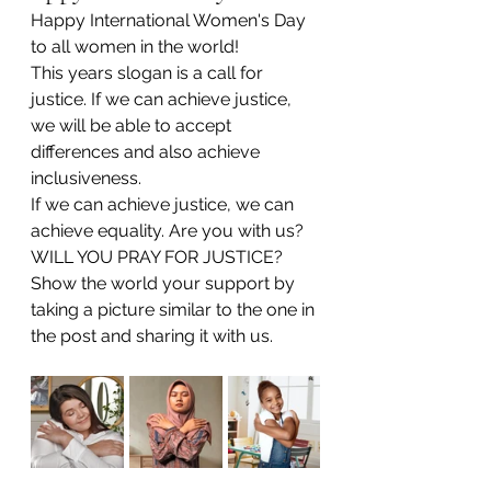
Happy International Women's Day 
to all women in the world! 
This years slogan is a call for 
justice. If we can achieve justice, 
we will be able to accept 
differences and also achieve 
inclusiveness.
If we can achieve justice, we can 
achieve equality. Are you with us? 
WILL YOU PRAY FOR JUSTICE?
Show the world your support by 
taking a picture similar to the one in 
the post and sharing it with us.