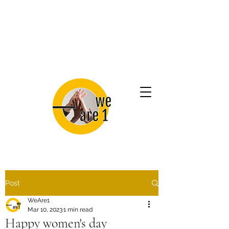
Post
WeAre1
Mar 10, 2023
1 min read
Happy women's day