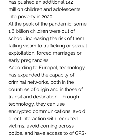
has pushed an additional 142 
million children and adolescents 
into poverty in 2020.
At the peak of the pandemic, some 
1.6 billion children were out of 
school, increasing the risk of them 
falling victim to trafficking or sexual 
exploitation, forced marriages or 
early pregnancies.
According to Europol, technology 
has expanded the capacity of 
criminal networks, both in the 
countries of origin and in those of 
transit and destination. Through 
technology, they can use 
encrypted communications, avoid 
direct interaction with recruited 
victims, avoid coming across 
police, and have access to of GPS-