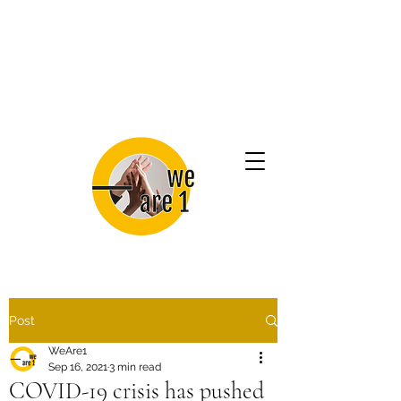
Post
WeAre1
Sep 16, 2021
3 min read
COVID-19 crisis has pushed