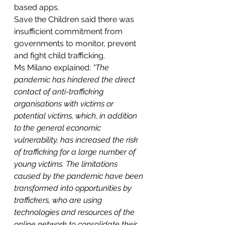
based apps.
Save the Children said there was 
insufficient commitment from 
governments to monitor, prevent 
and fight child trafficking.
Ms Milano explained: 
"The 
pandemic has hindered the direct 
contact of anti-trafficking 
organisations with victims or 
potential victims, which, in addition 
to the general economic 
vulnerability, has increased the risk 
of trafficking for a large number of 
young victims. The limitations 
caused by the pandemic have been 
transformed into opportunities by 
traffickers, who are using 
technologies and resources of the 
online network to consolidate their 