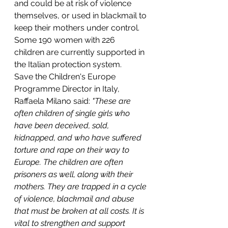
and could be at risk of violence 
themselves, or used in blackmail to 
keep their mothers under control. 
Some 190 women with 226 
children are currently supported in 
the Italian protection system.
Save the Children's Europe 
Programme Director in Italy, 
Raffaela Milano said:
 "These are 
often children of single girls who 
have been deceived, sold, 
kidnapped, and who have suffered 
torture and rape on their way to 
Europe. The children are often 
prisoners as well, along with their 
mothers. They are trapped in a cycle 
of violence, blackmail and abuse 
that must be broken at all costs. It is 
vital to strengthen and support 