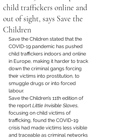
child traffickers online and
out of sight, says Save the
Children
Save the Children stated that the 
COVID-19 pandemic has pushed 
child traffickers indoors and online 
in Europe, making it harder to track 
down the criminal gangs forcing 
their victims into prostitution, to 
smuggle drugs or into forced 
labour.
Save the Children’s 11th edition of 
the report 
Little Invisible Slaves
, 
focusing on child victims of 
trafficking, found the COVID-19 
crisis had made victims less visible 
and traceable as criminal networks 