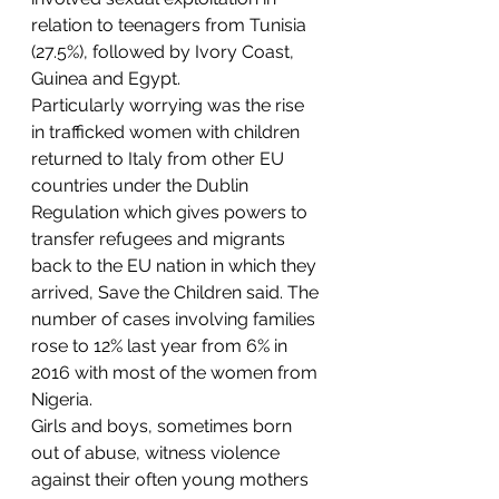
relation to teenagers from Tunisia 
(27.5%), followed by Ivory Coast, 
Guinea and Egypt.
Particularly worrying was the rise 
in trafficked women with children 
returned to Italy from other EU 
countries under the Dublin 
Regulation which gives powers to 
transfer refugees and migrants 
back to the EU nation in which they 
arrived, Save the Children said. The 
number of cases involving families 
rose to 12% last year from 6% in 
2016 with most of the women from 
Nigeria.
Girls and boys, sometimes born 
out of abuse, witness violence 
against their often young mothers 