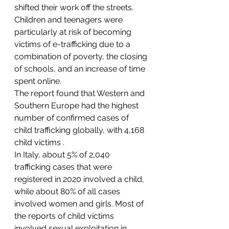
shifted their work off the streets.
Children and teenagers were 
particularly at risk of becoming 
victims of e-trafficking due to a 
combination of poverty, the closing 
of schools, and an increase of time 
spent online.
The report found that Western and 
Southern Europe had the highest 
number of confirmed cases of 
child trafficking globally, with 4,168 
child victims .
In Italy, about 5% of 2,040 
trafficking cases that were 
registered in 2020 involved a child, 
while about 80% of all cases 
involved women and girls. Most of 
the reports of child victims 
involved sexual exploitation in 