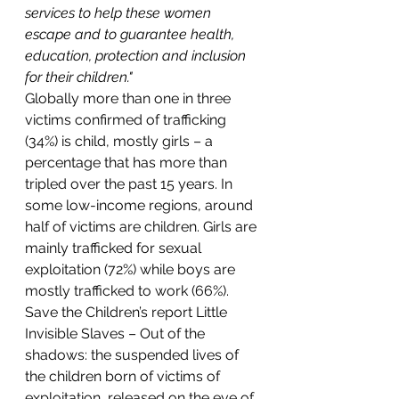
services to help these women 
escape and to guarantee health, 
education, protection and inclusion 
for their children."
Globally more than one in three 
victims confirmed of trafficking 
(34%) is child, mostly girls – a 
percentage that has more than 
tripled over the past 15 years. In 
some low-income regions, around 
half of victims are children. Girls are 
mainly trafficked for sexual 
exploitation (72%) while boys are 
mostly trafficked to work (66%).
Save the Children’s report Little 
Invisible Slaves – Out of the 
shadows: the suspended lives of 
the children born of victims of 
exploitation, released on the eve of 