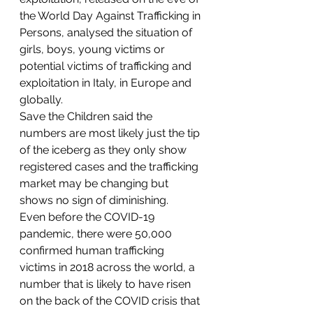
the World Day Against Trafficking in 
Persons, analysed the situation of 
girls, boys, young victims or 
potential victims of trafficking and 
exploitation in Italy, in Europe and 
globally.
Save the Children said the 
numbers are most likely just the tip 
of the iceberg as they only show 
registered cases and the trafficking 
market may be changing but 
shows no sign of diminishing.
Even before the COVID-19 
pandemic, there were 50,000 
confirmed human trafficking 
victims in 2018 across the world, a 
number that is likely to have risen 
on the back of the COVID crisis that 