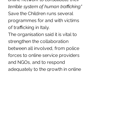
terrible system of human trafficking."
Save the Children runs several 
programmes for and with victims 
of trafficking in Italy.
The organisation said it is vital to 
strengthen the collaboration 
between all involved, from police 
forces to online service providers 
and NGOs, and to respond 
adequately to the growth in online 
exploitation.