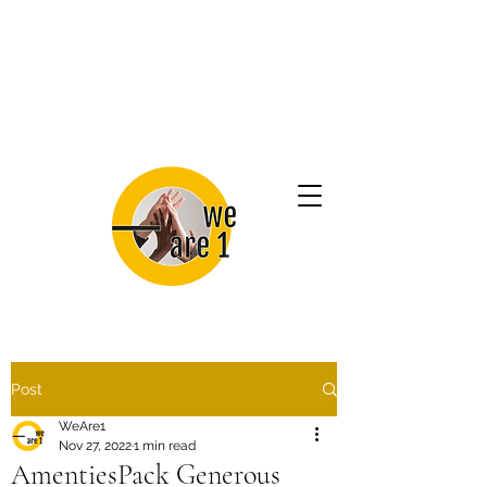
Post
WeAre1
Nov 27, 2022
1 min read
AmentiesPack Generous