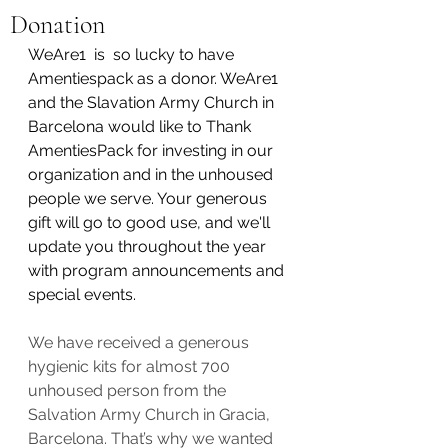
Donation
WeAre1  is  so lucky to have 
Amentiespack as a donor. WeAre1 
and the Slavation Army Church in 
Barcelona would like to Thank 
AmentiesPack for investing in our 
organization and in the unhoused 
people we serve. Your generous 
gift will go to good use, and we'll 
update you throughout the year 
with program announcements and 
special events.
We have received a generous 
hygienic kits for almost 700 
unhoused person from the 
Salvation Army Church in Gracia, 
Barcelona. That’s why we wanted 