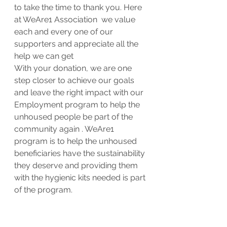
to take the time to thank you. Here 
at WeAre1 Association  we value 
each and every one of our 
supporters and appreciate all the 
help we can get
With your donation, we are one 
step closer to achieve our goals 
and leave the right impact with our 
Employment program to help the 
unhoused people be part of the 
community again . WeAre1 
program is to help the unhoused 
beneficiaries have the sustainability 
they deserve and providing them 
with the hygienic kits needed is part 
of the program.