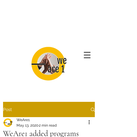
Post
WeAre1
May 13, 2020
2 min read
WeAre1 added programs