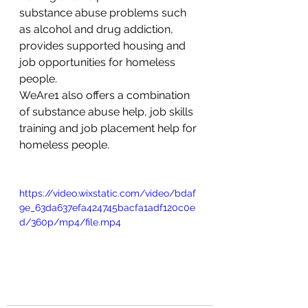
substance abuse problems such 
as alcohol and drug addiction, 
provides supported housing and 
job opportunities for homeless 
people.
WeAre1 also offers a combination 
of substance abuse help, job skills 
training and job placement help for 
homeless people. 
https://video.wixstatic.com/video/bdaf
9e_63da637efa424745bacfa1adf120c0e
d/360p/mp4/file.mp4