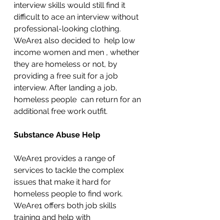
interview skills would still find it 
difficult to ace an interview without 
professional-looking clothing. 
WeAre1 also decided to  help low 
income women and men , whether 
they are homeless or not, by 
providing a free suit for a job 
interview. After landing a job, 
homeless people  can return for an 
additional free work outfit. 
Substance Abuse Help
WeAre1 provides a range of 
services to tackle the complex 
issues that make it hard for
homeless people to find work. 
WeAre1 offers both job skills 
training and help with 