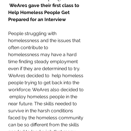
WeAre1 gave their first class to 
Help Homeless People Get 
Prepared for an Interview
People struggling with 
homelessness and the issues that 
often contribute to 
homelessness may have a hard 
time finding steady employment 
even if they are determined to try. 
WeAre1 decided to  help homeless 
people trying to get back into the 
workforce. WeAre1 also decided to 
 employ homeless people in the 
near future. The skills needed to 
survive in the harsh conditions 
faced by the homeless community 
can be so different from the skills 