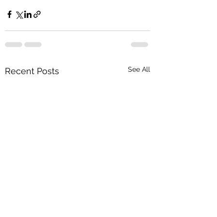
See All
Recent Posts