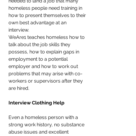
needed to land a job that many 
homeless people need training in 
how to present themselves to their 
own best advantage at an 
interview. 
WeAre1 teaches homeless how to 
talk about the job skills they 
possess, how to explain gaps in 
employment to a potential 
employer and how to work out 
problems that may arise with co-
workers or supervisors after they 
are hired. 
Interview Clothing Help
Even a homeless person with a 
strong work history, no substance 
abuse issues and excellent 